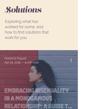
Solutions
Exploring what has
worked for some, and
how to find solutions that
work for you.
Florence Paquet
Apr 29, 2024
4 min read
Solutions
Embracing Bisexuality
in a Monogamous
Relationship: A Guide to