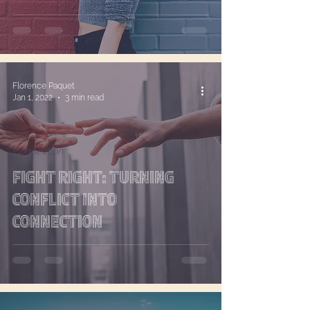
Affirmation
Florence Paquet
Jan 1, 2022
3 min read
Connection
Fight Right: Turning
Conflict into
Connection