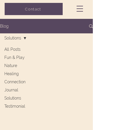
Grow with Flo
Contact
COUNSELING
Blog
Solutions
All Posts
Fun & Play
Nature
Healing
Connection
Journal
Solutions
Testimonial