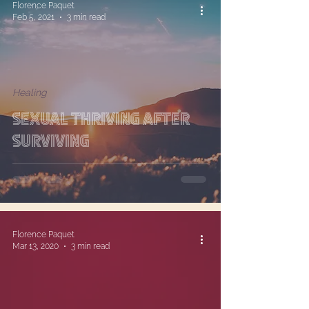
Florence Paquet
Feb 5, 2021
3 min read
Healing
Sexual Thriving After
Surviving
Florence Paquet
Mar 13, 2020
3 min read