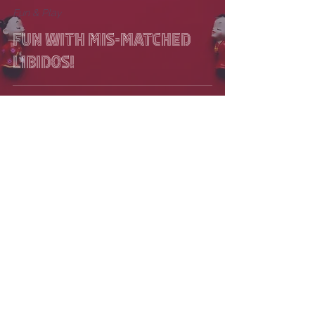
Fun & Play
Fun with mis-matched
libidos!
Florence Paquet
Aug 2, 2017
2 min read
Solutions
Dive for light: Embrace
or Break a Rut.