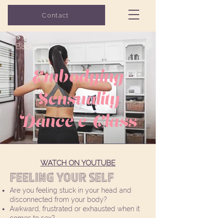
Grow with Flo
Contact
COUNSELING
< Back
Embodying
Sensuality
Dance e-Class
WATCH ON YOUTUBE
Feeling your SELF
Are you feeling stuck in your head and
disconnected from your body?
Awkward, frustrated or exhausted when it