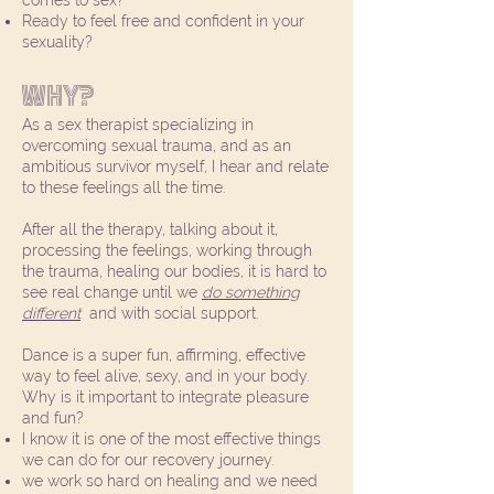
comes to sex?
Ready to feel free and confident in your
sexuality?
Why?
As a sex therapist specializing in
overcoming sexual trauma, and as an
ambitious survivor myself, I hear and relate
to these feelings all the time.
After all the therapy, talking about it,
processing the feelings, working through
the trauma, healing our bodies, it is hard to
see real change until we
do something
different
and with social support.
Dance is a super fun, affirming, effective
way to feel alive, sexy, and in your body.
Why is it important to integrate pleasure
and fun?
I know it is one of the most effective things
we can do for our recovery journey.
we work so hard on healing and we need