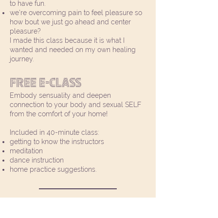
to have fun.
we're overcoming pain to feel pleasure so
how bout we just go ahead and center
pleasure?
I made this class because it is what I
wanted and needed on my own healing
journey.
Free E-Class
Embody sensuality and deepen
connection to your body and sexual SELF
from the comfort of your home!
Included in 40-minute class:
getting to know the instructors
meditation
dance instruction
home practice suggestions.