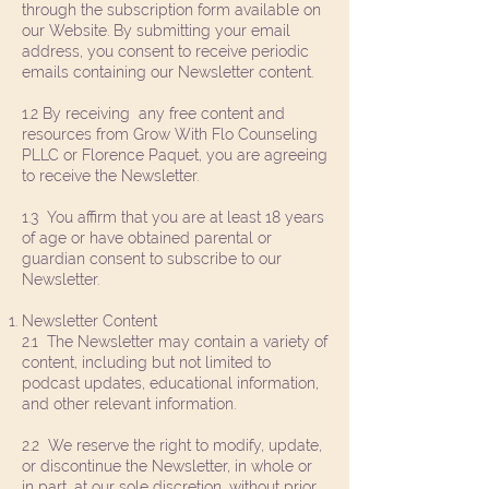
through the subscription form available on
our Website. By submitting your email
address, you consent to receive periodic
emails containing our Newsletter content.
1.2 By receiving any free content and
resources from Grow With Flo Counseling
PLLC or Florence Paquet, you are agreeing
to receive the Newsletter.
1.3 You affirm that you are at least 18 years
of age or have obtained parental or
guardian consent to subscribe to our
Newsletter.
Newsletter Content
2.1 The Newsletter may contain a variety of
content, including but not limited to
podcast updates, educational information,
and other relevant information.
2.2 We reserve the right to modify, update,
or discontinue the Newsletter, in whole or
in part, at our sole discretion, without prior