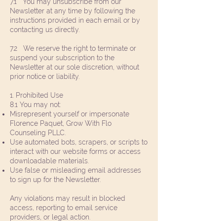
7.1 You may unsubscribe from our
Newsletter at any time by following the
instructions provided in each email or by
contacting us directly.
7.2 We reserve the right to terminate or
suspend your subscription to the
Newsletter at our sole discretion, without
prior notice or liability.
1. Prohibited Use
8.1 You may not:
Misrepresent yourself or impersonate
Florence Paquet, Grow With Flo
Counseling PLLC.
Use automated bots, scrapers, or scripts to
interact with our website forms or access
downloadable materials.
Use false or misleading email addresses
to sign up for the Newsletter.
Any violations may result in blocked
access, reporting to email service
providers, or legal action.