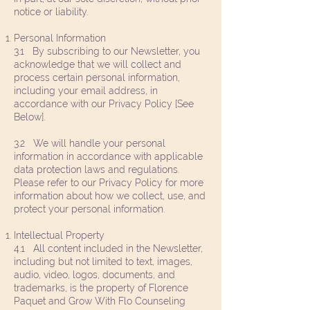
notice or liability.
Personal Information
3.1 By subscribing to our Newsletter, you
acknowledge that we will collect and
process certain personal information,
including your email address, in
accordance with our Privacy Policy [See
Below].
3.2 We will handle your personal
information in accordance with applicable
data protection laws and regulations.
Please refer to our Privacy Policy for more
information about how we collect, use, and
protect your personal information.
Intellectual Property
4.1 All content included in the Newsletter,
including but not limited to text, images,
audio, video, logos, documents, and
trademarks, is the property of Florence
Paquet and Grow With Flo Counseling