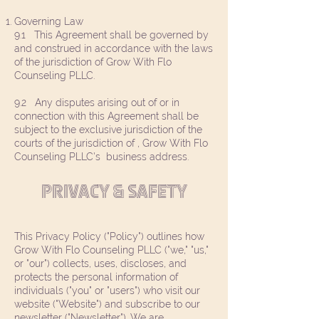
Governing Law
9.1 This Agreement shall be governed by
and construed in accordance with the laws
of the jurisdiction of Grow With Flo
Counseling PLLC.
9.2 Any disputes arising out of or in
connection with this Agreement shall be
subject to the exclusive jurisdiction of the
courts of the jurisdiction of , Grow With Flo
Counseling PLLC's business address.
PRIVACY & SAFETY
This Privacy Policy ("Policy") outlines how
Grow With Flo Counseling PLLC ("we," "us,"
or "our") collects, uses, discloses, and
protects the personal information of
individuals ("you" or "users") who visit our
website ("Website") and subscribe to our
newsletter ("Newsletter"). We are