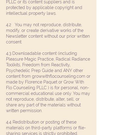
PLLC or its content suppliers and is
protected by applicable copyright and
intellectual property laws.
4.2 You may not reproduce, distribute,
modify, or create derivative works of the
Newsletter content without our prior written
consent.
4.3 Downloadable content (including
Pleasure Magic Practice, Radical Radiance
Toolkits, Freedom from Reactivity,
Psychedelic Prep Guide and ANY other
content from growwithflocounseling.com or
made by Florence Paquet or Grow With
Flo Counseling PLLC ) is for personal, non-
commercial educational use only. You may
not reproduce, distribute, alter, sell, or
share any part of the materials without
written permission.
4.4 Redistribution or posting of these
materials on third-party platforms or file-
sharing services is strictly prohibited.