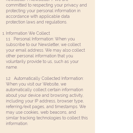
committed to respecting your privacy and
protecting your personal information in
accordance with applicable data
protection laws and regulations.
Information We Collect
1.1 Personal Information: When you
subscribe to our Newsletter, we collect
your email address. We may also collect
other personal information that you
voluntarily provide to us, such as your
name.
1.2 Automatically Collected Information:
When you visit our Website, we
automatically collect certain information
about your device and browsing activity,
including your IP address, browser type,
referring/exit pages, and timestamps. We
may use cookies, web beacons, and
similar tracking technologies to collect this
information.