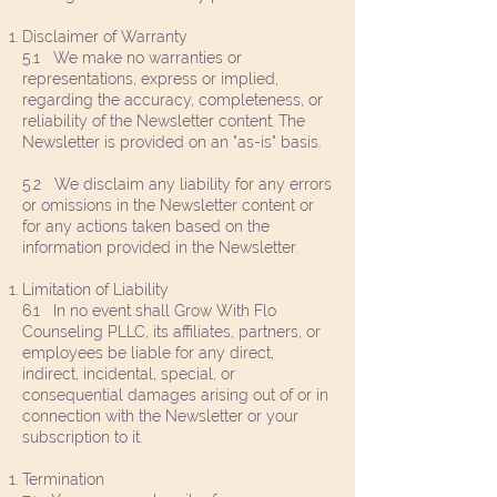
Disclaimer of Warranty
5.1 We make no warranties or
representations, express or implied,
regarding the accuracy, completeness, or
reliability of the Newsletter content. The
Newsletter is provided on an "as-is" basis.
5.2 We disclaim any liability for any errors
or omissions in the Newsletter content or
for any actions taken based on the
information provided in the Newsletter.
Limitation of Liability
6.1 In no event shall Grow With Flo
Counseling PLLC, its affiliates, partners, or
employees be liable for any direct,
indirect, incidental, special, or
consequential damages arising out of or in
connection with the Newsletter or your
subscription to it.
Termination