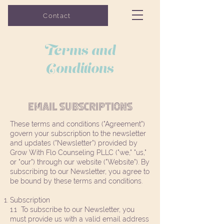
Grow with Flo
Contact
COUNSELING
Terms and
Conditions
Email subscriptions
These terms and conditions ("Agreement")
govern your subscription to the newsletter
and updates ("Newsletter") provided by
Grow With Flo Counseling PLLC ("we," "us,"
or "our") through our website ("Website"). By
subscribing to our Newsletter, you agree to
be bound by these terms and conditions.
Subscription
1.1 To subscribe to our Newsletter, you
must provide us with a valid email address