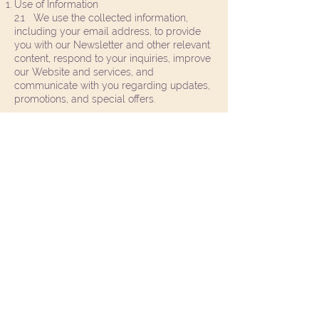
Use of Information
2.1 We use the collected information,
including your email address, to provide
you with our Newsletter and other relevant
content, respond to your inquiries, improve
our Website and services, and
communicate with you regarding updates,
promotions, and special offers.
2.2 We may use the automatically
collected information for analytical
purposes, such as monitoring Website
usage trends, understanding user
preferences, and optimizing our Website's
performance.
Disclosure of Information
3.1 We do not sell, trade, or rent your
personal information to third parties for
their marketing purposes.
3.2 We may share your personal
information with trusted third-party service
like the Wix website platform providers