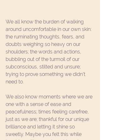
We all know the burden of walking 
around uncomfortable in our own skin: 
the ruminating thoughts, fears, and 
doubts weighing so heavy on our 
shoulders; the words and actions, 
bubbling out of the turmoil of our 
subconscious, stilted and unsure; 
trying to prove something we didn’t 
need to.  
We also know moments where we are 
one with a sense of ease and 
peacefulness; times feeling carefree, 
just as we are; thankful for our unique 
brilliance and letting it shine so 
sweetly. Maybe you felt this while 