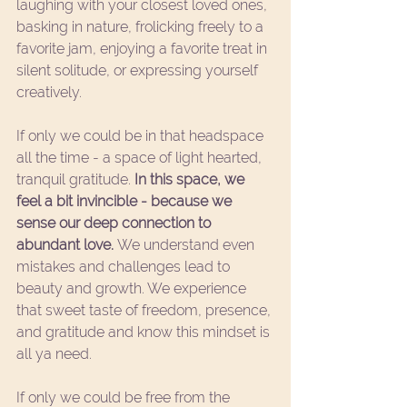
laughing with your closest loved ones, 
basking in nature, frolicking freely to a 
favorite jam, enjoying a favorite treat in 
silent solitude, or expressing yourself 
creatively. 
If only we could be in that headspace 
all the time - a space of light hearted, 
tranquil gratitude. 
In this space, we 
feel a bit invincible - because we 
sense our deep connection to 
abundant love. 
We understand even 
mistakes and challenges lead to 
beauty and growth. We experience 
that sweet taste of freedom, presence, 
and gratitude and know this mindset is 
all ya need. 
If only we could be free from the 