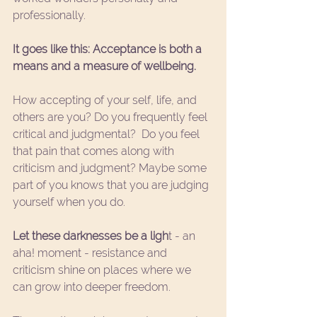
professionally. 
It goes like this: Acceptance is both a 
means and a measure of wellbeing.
How accepting of your self, life, and 
others are you? Do you frequently feel 
critical and judgmental?  Do you feel 
that pain that comes along with 
criticism and judgment? Maybe some 
part of you knows that you are judging 
yourself when you do.
Let these darknesses be a ligh
t - an 
aha! moment - resistance and 
criticism shine on places where we 
can grow into deeper freedom.