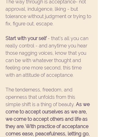
The way through is acceptance- not 
approval, indulgence, liking - but 
tolerance without judgment or trying to 
fix, figure out, escape.  
Start with your self
 - that’s all you can 
really control - and anytime you hear 
those nagging voices, know that you 
can be with whatever thought and 
feeling one more second, this time 
with an attitude of acceptance. 
The tenderness, freedom, and 
openness that unfolds from this 
simple shift is a thing of beauty. 
As we 
come to accept ourselves as we are, 
we come to accept others and life as 
they are. With practice of acceptance 
comes ease, peacefulness, letting go, 