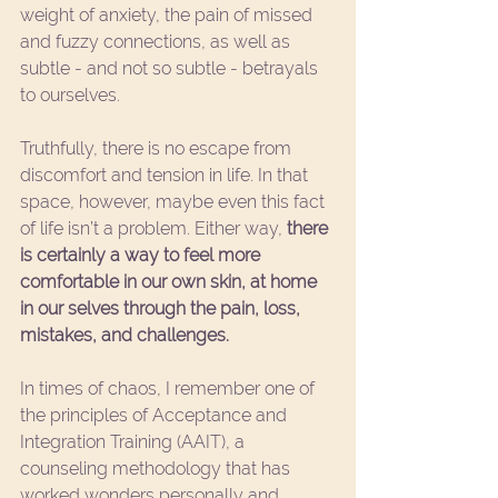
weight of anxiety, the pain of missed 
and fuzzy connections, as well as 
subtle - and not so subtle - betrayals 
to ourselves.
Truthfully, there is no escape from 
discomfort and tension in life. In that 
space, however, maybe even this fact 
of life isn’t a problem. Either way, 
there 
is certainly a way to feel more 
comfortable in our own skin, at home 
in our selves through the pain, loss, 
mistakes, and challenges. 
In times of chaos, I remember one of 
the principles of Acceptance and 
Integration Training (AAIT), a 
counseling methodology that has 
worked wonders personally and 