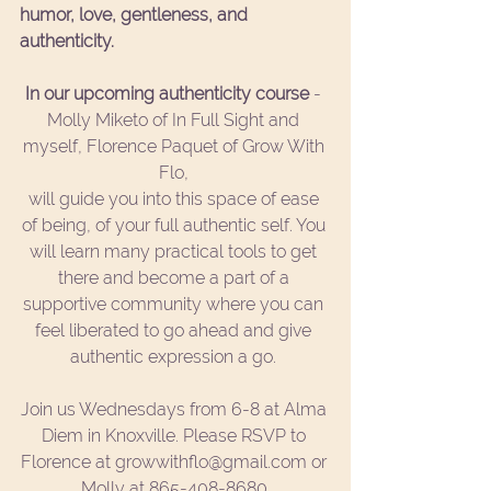
humor, love, gentleness, and 
authenticity. 
In our upcoming authenticity course
 - 
Molly Miketo of In Full Sight and 
myself, Florence Paquet of Grow With 
Flo, 
will guide you into this space of ease 
of being, of your full authentic self. You 
will learn many practical tools to get 
there and become a part of a 
supportive community where you can 
feel liberated to go ahead and give 
authentic expression a go. 
Join us Wednesdays from 6-8 at Alma 
Diem in Knoxville. Please RSVP to 
Florence at growwithflo@gmail.com or 
Molly at 865-408-8680.