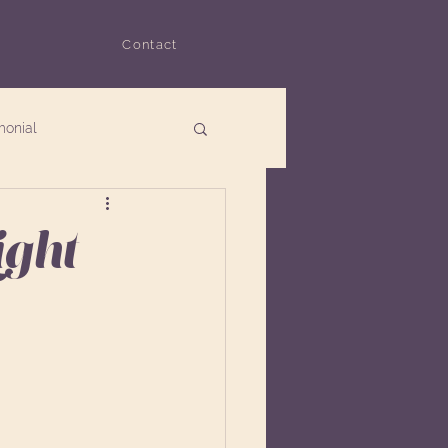
Contact
monial
ight