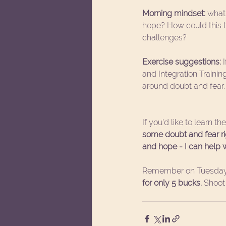
Morning mindset:
 what
hope? How could this 
challenges?
Exercise suggestions:
 
and Integration Traini
around doubt and fear.
If you'd like to learn t
some doubt and fear righ
and hope - I can help w
Remember on Tuesday
for only 5 bucks.
 Shoo