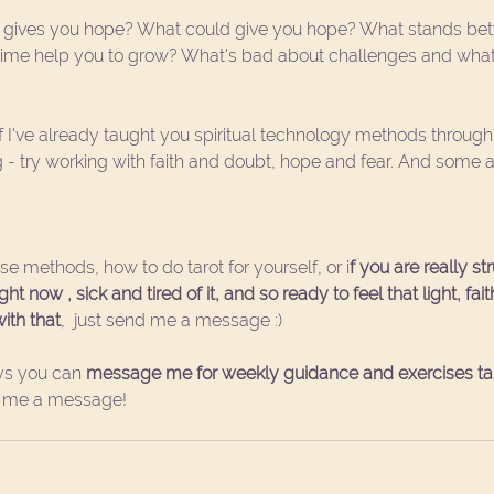
 gives you hope? What could give you hope? What stands be
time help you to grow? What's bad about challenges and what
If I've already taught you spiritual technology methods throu
ng - try working with faith and doubt, hope and fear. And some
hese methods, how to do tarot for yourself, or i
f you are really st
t now , sick and tired of it, and so ready to feel that light, fai
ith that
,  just send me a message :)
s you can 
message me for weekly guidance and exercises tail
t me a message!