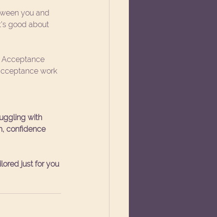
tween you and 
's good about 
gh Acceptance 
 acceptance work 
ruggling with 
th, confidence 
ored just for you 