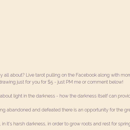
y all about? Live tarot pulling on the Facebook along with mor
 drawing just for you for $5 - just PM me or comment below!
about light in the darkness - how the darkness itself can provid
ing abandoned and defeated there is an opportunity for the gr
in it's harsh darkness, in order to grow roots and rest for sprin