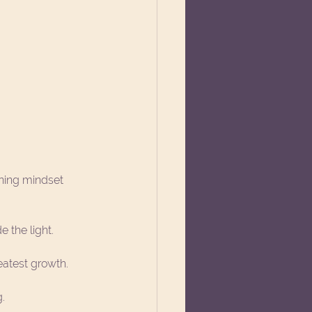
ning mindset 
e the light.
eatest growth.
g.