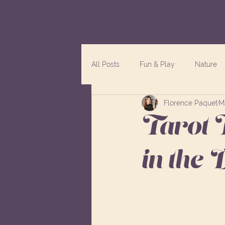
Home
Services
All Posts
Fun & Play
Nature
Florence Paquet
M
Tarot 
in the