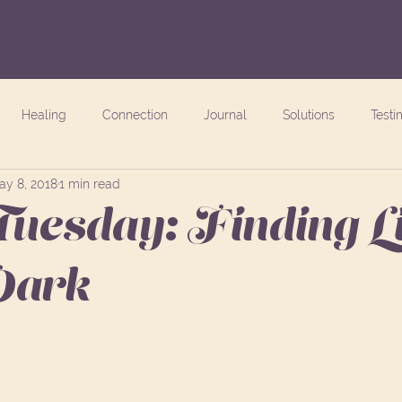
Freebies
Blog
Events
About
Healing
Connection
Journal
Solutions
Testi
ay 8, 2018
1 min read
Tuesday: Finding L
 Dark