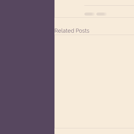
Related Posts