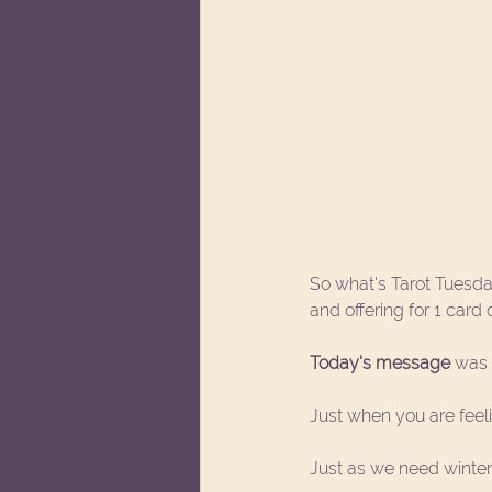
So what's Tarot Tuesda
and offering for 1 card
Today's message
 was 
Just when you are feel
Just as we need winter, 