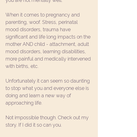
you are not mentally well. 
When it comes to pregnancy and 
parenting, woof. Stress, perinatal 
mood disorders, trauma have 
significant and life long impacts on the 
mother AND child - attachment, adult 
mood disorders, learning disabilities, 
more painful and medically intervened 
with births, etc. 
Unfortunately it can seem so daunting  
to stop what you and everyone else is 
doing and learn a new way of 
approaching life. 
Not impossible though. 
Check out my 
story
. If I did it so can you. 