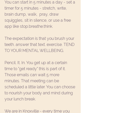
You can start in 5 minutes a day - set a 
timer for 5 minutes - stretch, write, 
brain dump, walk,  pray, draw 
squiggles, sit in silence, or use a free 
app like 
stop.breathe.think.
The expectation is that you brush your 
teeth. answer that text. exercise. TEND 
TO YOUR MENTAL WELLBEING. 
Pencil. It. In. You get up at a certain 
time to "get ready" this is part of it. 
Those emails can wait 5 more 
minutes. That meeting can be 
scheduled a little later. You can choose 
to nourish your body and mind during 
your lunch break. 
We are in Knoxville - every time you 