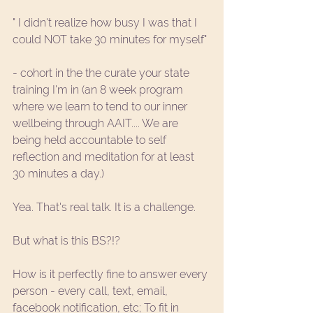
" I didn't realize how busy I was that I 
could NOT take 30 minutes for myself" 
- cohort in the the 
curate your state 
training
 I'm in (an 8 week program 
where we learn to tend to our inner 
wellbeing through
 AAIT
.... We are 
being held accountable to self 
reflection and meditation for at least 
30 minutes a day.) 
Yea. That's real talk. It is a challenge. 
But what is this BS?!?
How is it perfectly fine to answer every 
person - every call, text, email, 
facebook notification, etc; To fit in 