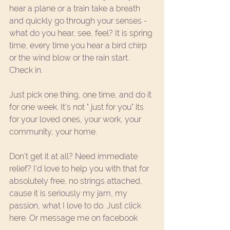
hear a plane or a train take a breath 
and quickly go through your senses - 
what do you hear, see, feel? It is spring 
time, every time you hear a bird chirp 
or the wind blow or the rain start. 
Check in. 
Just pick one thing, one time, and do it 
for one week. It's not " just for you" its 
for your loved ones, your work, your 
community, your home. 
Don't get it at all? Need immediate 
relief? I'd love to help you with that for 
absolutely free, no strings attached, 
cause it is seriously my jam, my 
passion, what I love to do. 
Just click 
here.
 Or message me on 
facebook