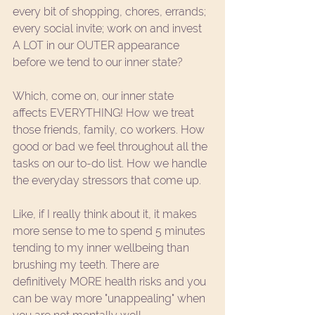
every bit of shopping, chores, errands; 
every social invite; work on and invest 
A LOT in our OUTER appearance 
before we tend to our inner state? 
Which, come on, our inner state 
affects EVERYTHING! How we treat 
those friends, family, co workers. How 
good or bad we feel throughout all the 
tasks on our to-do list. How we handle 
the everyday stressors that come up. 
Like, if I really think about it, it makes 
more sense to me to spend 5 minutes 
tending to my inner wellbeing than 
brushing my teeth. There are 
definitively MORE health risks and you 
can be way more "unappealing" when 