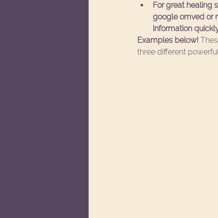
For great healing
google omved or mo
information quickly
Examples below! 
Thes
three different powerful