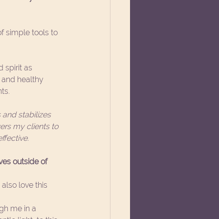
f simple tools to 
 spirit as 
, and healthy 
ts. 
and stabilizes 
rs my clients to 
fective. 
es outside of 
also love this 
gh me in a 