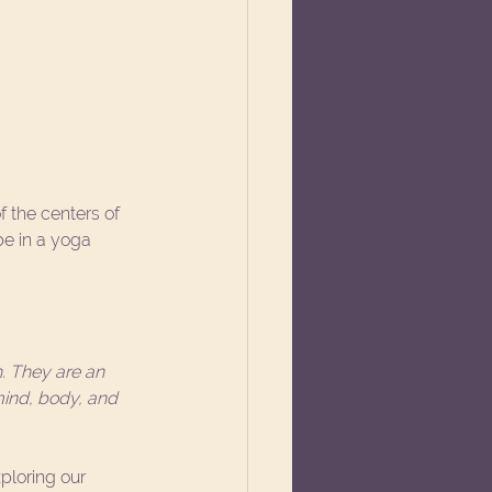
f the centers of 
e in a yoga 
. They are an 
ind, body, and 
loring our 