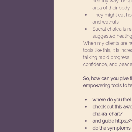
healthy way" or sp
area of their body.  
They might eat he
and walnuts.  
Sacral chakra is re
suggested healing a
When my clients are nur
tools like this, it is i
talking rapid progress,
confidence, and peacef
So, how can you give th
empowering tools to te
where do you feel 
check out this awe
chakra-chart/
and guide https:/
do the symptoms yo