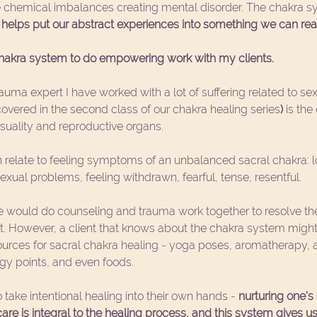
 chemical imbalances creating mental disorder. The chakra sy
t helps put our abstract experiences into something we can real
chakra system to do empowering work with my clients.
auma expert I have worked with a lot of suffering related to sex
overed in the second class of our chakra healing series
) 
is the
nsuality and reproductive organs.
 relate to feeling symptoms of an unbalanced sacral chakra: lo
xual problems, feeling withdrawn, fearful, tense, resentful.
 would do counseling and trauma work together to resolve the f
. However, a client that knows about the chakra system might 
urces for sacral chakra healing - yoga poses, aromatherapy, af
ogy points, and even foods. 
o take intentional healing into their own hands - 
nurturing one's
 care is integral to the healing process, and this system gives 