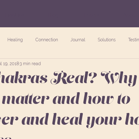
Freebies
Blog
Events
About
Healing
Connection
Journal
Solutions
Testi
l 19, 2018
3 min read
akras Real? Why 
 matter and how to
r and heal your hol