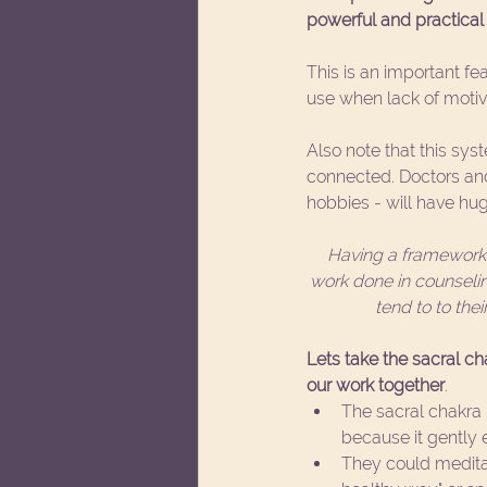
powerful and practical 
This is an important fea
use when lack of motiva
Also note that this sys
connected. Doctors and 
hobbies - will have hug
Having a framework t
work done in counselin
tend to to the
Lets take the sacral c
our work together
. 
The sacral chakra h
because it gently e
They could meditat