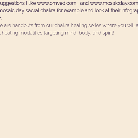
 suggestions I like www.omved.com,  and www.mosaicday.com 
saic day sacral chakra for example and look at their infograph
. 
e are handouts from our 
chakra healing series
 where you will 
 healing modalities targeting mind, body, and spirit!  