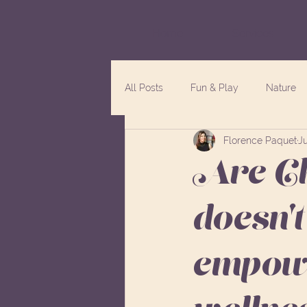
Home
Services
All Posts
Fun & Play
Nature
Florence Paquet
Ju
Are Ch
doesn't
empowe