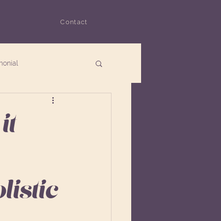
Contact
monial
it
istic