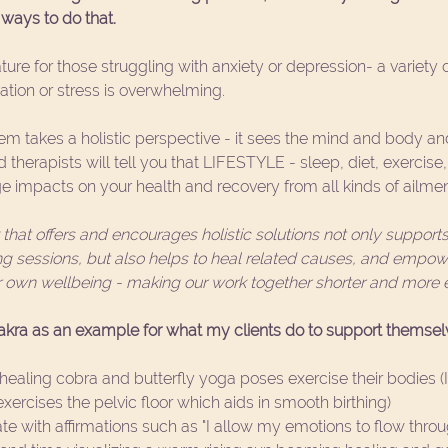
ways to do that. 
ture for those struggling with anxiety or depression- a variety o
tion or stress is overwhelming. 
tem takes a holistic perspective - it sees the mind and body and
therapists will tell you that LIFESTYLE - sleep, diet, exercise
e impacts on your health and recovery from all kinds of ailmen
hat offers and encourages holistic solutions not only supports 
g sessions, but also helps to heal related causes, and empowe
ir own wellbeing - making our work together shorter and more ef
hakra as an example for what my clients do to support themselv
ealing cobra and butterfly yoga poses exercise their bodies (I 
xercises the pelvic floor which aids in smooth birthing)  
e with affirmations such as "I allow my emotions to flow throu