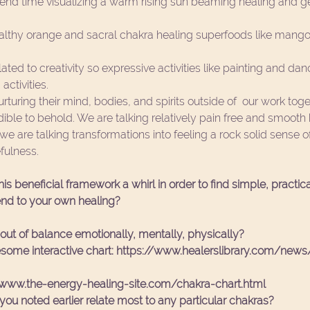
end time visualizing a warm rising sun beaming healing and gent
  
althy orange and sacral chakra healing superfoods like mango
lated to creativity so expressive activities like painting and dan
ctivities.  
turing their mind, bodies, and spirits outside of  our work tog
ncredible to behold. We are talking relatively pain free and smooth 
 we are talking transformations into feeling a rock solid sense
ulness. 
is beneficial framework a whirl in order to find simple, practic
nd to your own healing? 
out of balance emotionally, mentally, physically?
some interactive chart: https://www.healerslibrary.com/news/
/www.the-energy-healing-site.com/chakra-chart.html
u noted earlier relate most to any particular chakras?