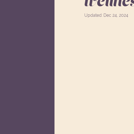
wellne
Updated:
Dec 24, 2024