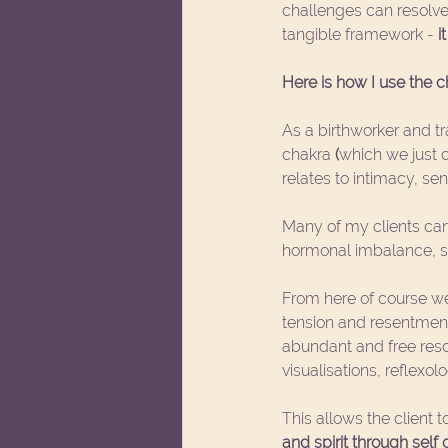
challenges can resolve
tangible framework - 
i
Here is how I use the 
As a birthworker and tr
chakra 
(
which we just c
relates to intimacy, se
Many of my clients can
hormonal imbalance, se
From here of course we
tension and resentment
abundant and free reso
visualisations, reflexol
This allows the client t
and spirit through self