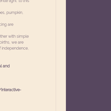
le light  to this 
es, pumpkin, 
cing are 
ether with simple 
births, we are 
 of independence, 
al and 
interactive-