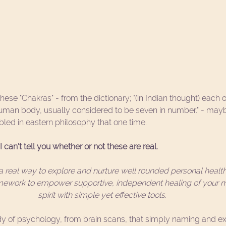
hese "Chakras" - from the dictionary; "(in Indian thought) each o
 human body, usually considered to be seven in number." - mayb
led in eastern philosophy that one time. 
 can't tell you whether or not these are real.
 real way to explore and nurture well rounded personal health
amework to empower supportive, independent healing of your m
spirit with simple yet effective tools. 
 of psychology, from brain scans, that simply naming and exp