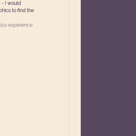
- I would 
ics to find the 
also experience 