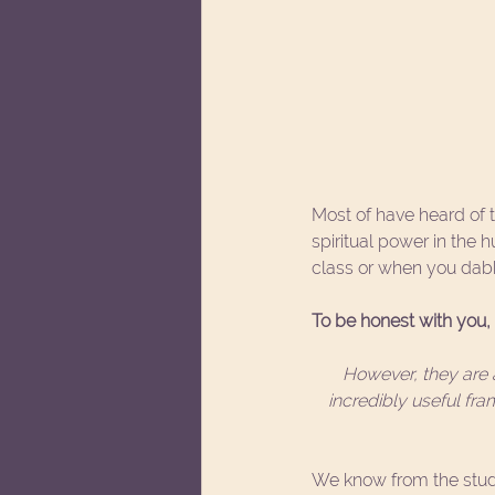
Most of have heard of t
spiritual power in the
class or when you dabb
To be honest with you, I
However, they are a
incredibly useful fr
We know from the study