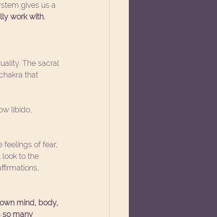
stem gives us a 
ly work with. 
uality. The sacral 
 chakra that 
w libido, 
eelings of fear, 
look to the 
firmations, 
 own mind, body, 
us so many 