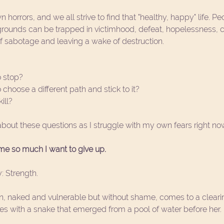
 horrors, and we all strive to find that "healthy, happy" life. Pe
kgrounds can be trapped in victimhood, defeat, hopelessness, c
f sabotage and leaving a wake of destruction. 
 stop?
hoose a different path and stick to it?
ill? 
about these questions as I struggle with my own fears right no
e so much I want to give up. 
: Strength. 
, naked and vulnerable but without shame, comes to a clearin
les with a snake that emerged from a pool of water before her. 