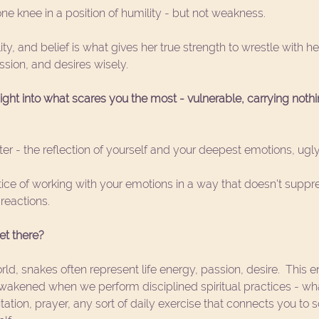
one knee in a position of humility - but not weakness.
ity, and belief is what gives her true strength to wrestle with h
ssion, and desires wisely. 
ight into what scares you the most - vulnerable, carrying nothi
ter - the reflection of yourself and your deepest emotions, ugly
tice of working with your emotions in a way that doesn't suppr
reactions. 
et there?
ld, snakes often represent life energy, passion, desire.  This en
s awakened when we perform disciplined spiritual practices - wh
itation, prayer, any sort of daily exercise that connects you to