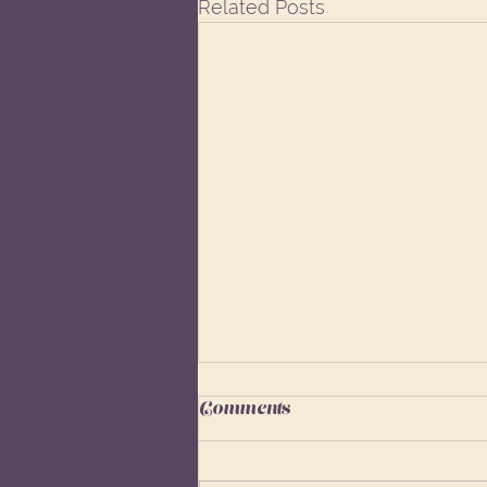
Related Posts
Comments