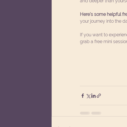
and deeper than yourse
Here's some helpful free
your journey into the d
If you want to experie
grab a free mini sessio