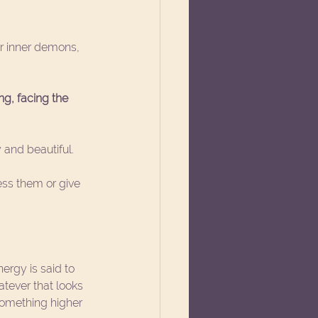
er inner demons, 
ng, facing the 
 and beautiful.  
ess them or give 
ergy is said to 
atever that looks 
 something higher 