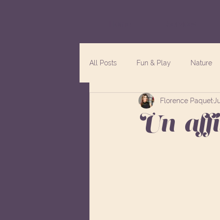
Home
Services
All Posts
Fun & Play
Nature
Florence Paquet
Ju
Un-aff