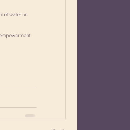
ol of water on 
nd empowerment 