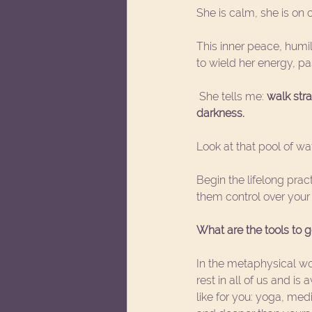
She is calm, she is on 
This inner peace, humil
to wield her energy, pa
 She tells me: 
walk stra
darkness. 
Look at that pool of wa
Begin the lifelong prac
them control over your 
What are the tools to g
In the metaphysical wor
rest in all of us and i
like for you: yoga, med