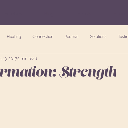
Freebies
Blog
Events
About
Healing
Connection
Journal
Solutions
Testi
l 13, 2017
2 min read
irmation: Strength