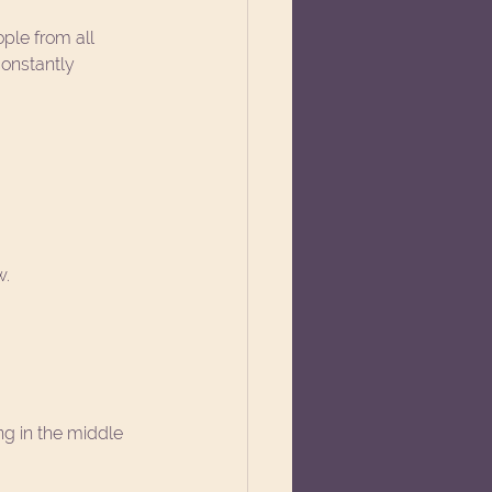
ople from all 
onstantly 
w.
g in the middle 