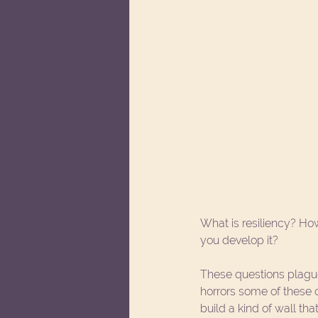
What is resiliency? Ho
you develop it?
These questions plague
horrors some of these
build a kind of wall th