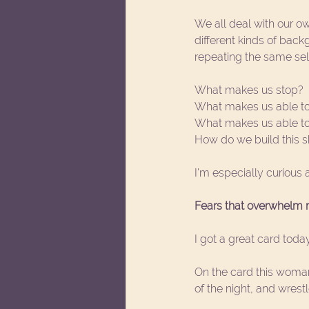
We all deal with our own
different kinds of bac
repeating the same sel
What makes us stop?
What makes us able to
What makes us able to c
How do we build this sk
I'm especially curious 
Fears that overwhelm m
I got a great card today
On the card this woman
of the night, and wrest