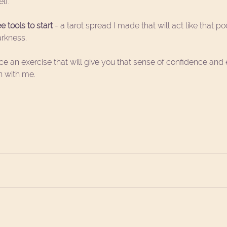
lf.
 tools to start 
- a 
tarot spread
 I made that will act like that po
arkness.
nce an exercise that will give you that sense of confidence a
n with me.