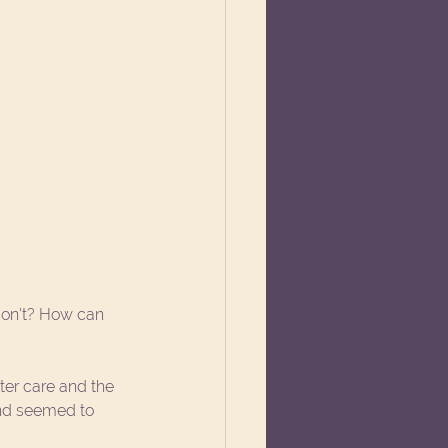
don't? How can 
er care and the 
nd seemed to 