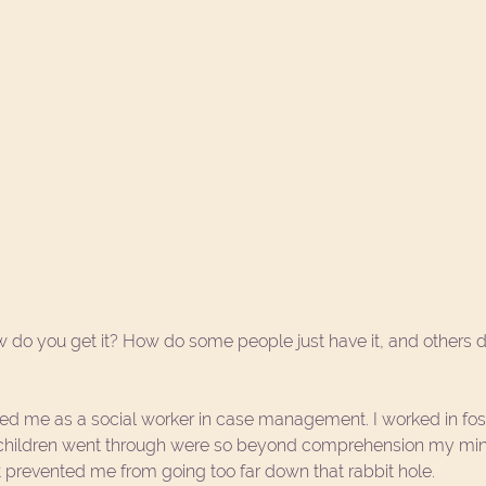
w do you get it? How do some people just have it, and others 
d me as a social worker in case management. I worked in fost
 children went through were so beyond comprehension my mi
at prevented me from going too far down that rabbit hole. 